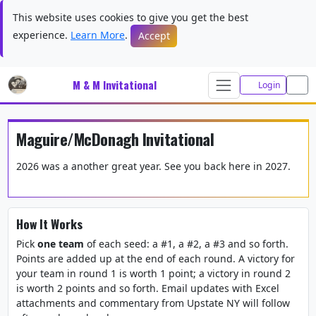
This website uses cookies to give you get the best
experience.
Learn More
.
Accept
M & M Invitational
Login
Maguire/McDonagh Invitational
2026 was a another great year. See you back here in 2027.
How It Works
Pick
one team
of each seed: a #1, a #2, a #3 and so forth.
Points are added up at the end of each round. A victory for
your team in round 1 is worth 1 point; a victory in round 2
is worth 2 points and so forth. Email updates with Excel
attachments and commentary from Upstate NY will follow