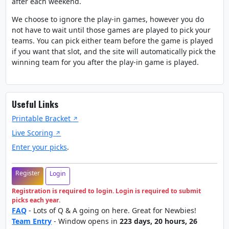
after each weekend.
We choose to ignore the play-in games, however you do
not have to wait until those games are played to pick your
teams. You can pick either team before the game is played
if you want that slot, and the site will automatically pick the
winning team for you after the play-in game is played.
Useful Links
Printable Bracket
Live Scoring
Enter your picks
.
Register
Login
Registration is required to login. Login is required to submit
picks each year.
FAQ
- Lots of Q & A going on here. Great for Newbies!
Team Entry
- Window opens in
223 days, 20 hours, 26